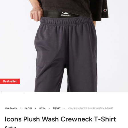
ANASAYFA
KADIN
GIYIM
TIŞÖRT
ICONS PLUSH WASH CREWNECK T-SHIRT
Icons Plush Wash
Crewneck T-Shirt
Kadın